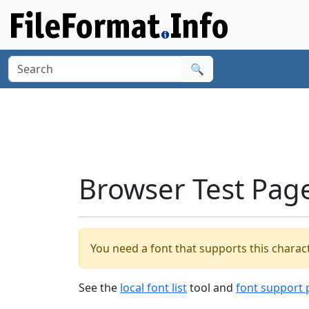
🔍
Browser Test Pag
You need a font that supports this charact
See the
local font list
tool and
font support