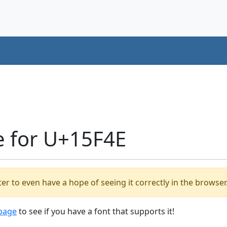
e for U+15F4E
er to even have a hope of seeing it correctly in the browser
 page
to see if you have a font that supports it!