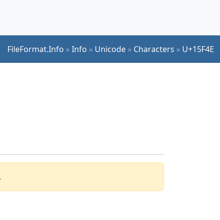
FileFormat.Info
»
Info
»
Unicode
»
Characters
»
U+15F4E
.