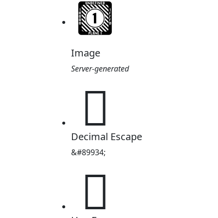
Image
Server-generated
𕽎
Decimal Escape
&#89934;
𕽎