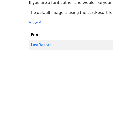
If you are a font author and would like your 
The default image is using the LastResort fo
View All
Font
LastResort