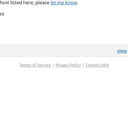
font listed here, please
let me know
.
nt
view
Terms of Service
|
Privacy Policy
|
Contact Info