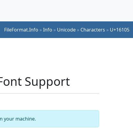
FileFormat.Info
»
Info
»
Unicode
»
Characters
»
U+16105
ont Support
 on your machine.