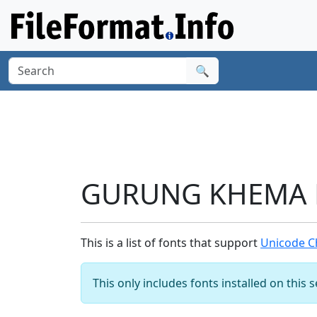
🔍
GURUNG KHEMA LE
This is a list of fonts that support
Unicode C
This only includes fonts installed on this 