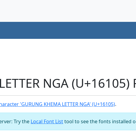
TTER NGA (U+16105) F
haracter 'GURUNG KHEMA LETTER NGA' (U+16105)
.
server: Try the
Local Font List
tool to see the fonts installed