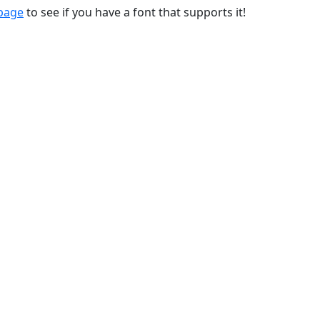
 page
to see if you have a font that supports it!