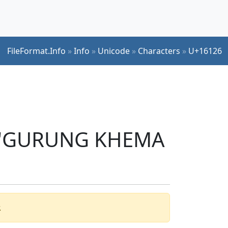
FileFormat.Info
»
Info
»
Unicode
»
Characters
»
U+16126
er 'GURUNG KHEMA
.