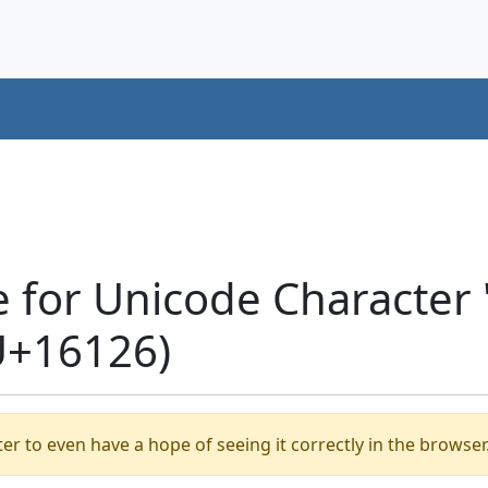
e for Unicode Charact
U+16126)
er to even have a hope of seeing it correctly in the browser