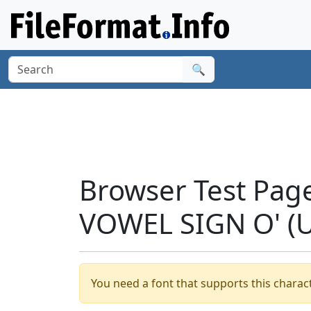
🔍
Browser Test Pag
VOWEL SIGN O' (
You need a font that supports this charact