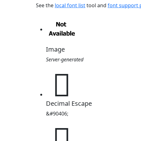
See the
local font list
tool and
font support
Image
Server-generated
𖄦
Decimal Escape
&#90406;
𖄦