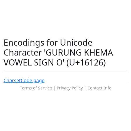
Encodings for Unicode
Character 'GURUNG KHEMA
VOWEL SIGN O' (U+16126)
Charset
Code page
Terms of Service
|
Privacy Policy
|
Contact Info