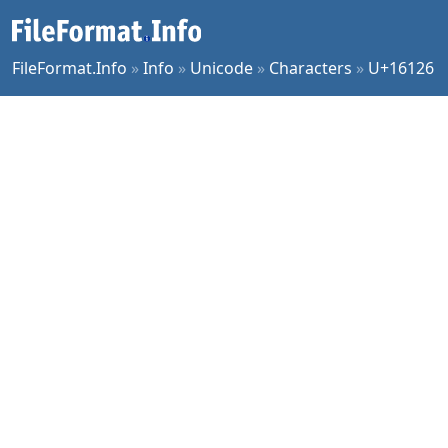
FileFormat.Info
»
Info
»
Unicode
»
Characters
»
U+16126