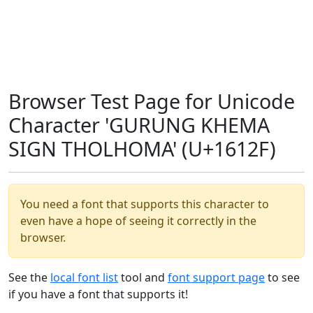
Browser Test Page for Unicode
Character 'GURUNG KHEMA
SIGN THOLHOMA' (U+1612F)
You need a font that supports this character to
even have a hope of seeing it correctly in the
browser.
See the
local font list
tool and
font support page
to see
if you have a font that supports it!