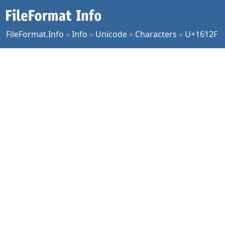
FileFormat.Info
»
Info
»
Unicode
»
Characters
»
U+1612F