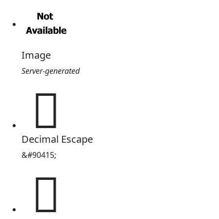
Image
Server-generated
𖄯
Decimal Escape
&#90415;
𖄯