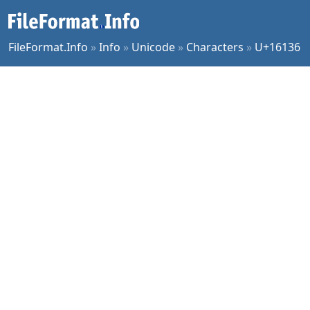
FileFormat.Info
»
Info
»
Unicode
»
Characters
»
U+16136