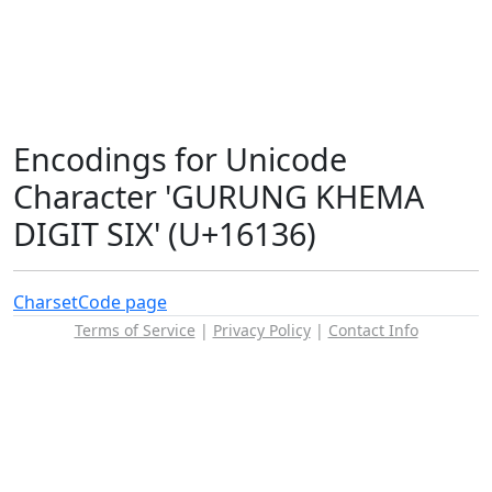
Encodings for Unicode
Character 'GURUNG KHEMA
DIGIT SIX' (U+16136)
Charset
Code page
Terms of Service
|
Privacy Policy
|
Contact Info