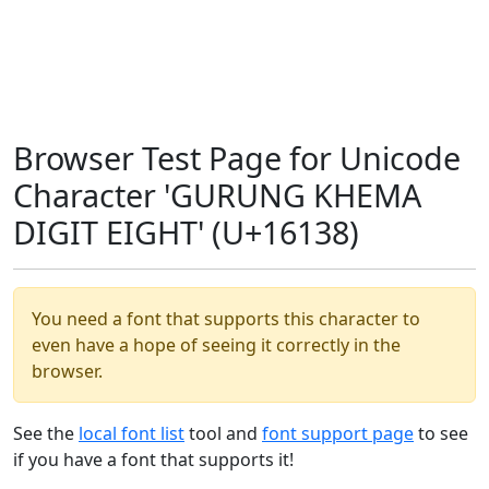
Browser Test Page for Unicode
Character 'GURUNG KHEMA
DIGIT EIGHT' (U+16138)
You need a font that supports this character to
even have a hope of seeing it correctly in the
browser.
See the
local font list
tool and
font support page
to see
if you have a font that supports it!