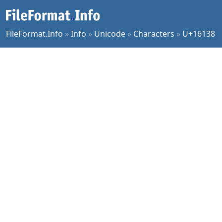
FileFormat.Info
»
Info
»
Unicode
»
Characters
»
U+16138