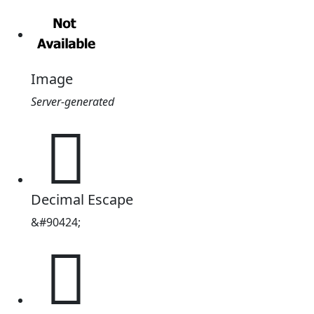
Image
Server-generated
𖄸
Decimal Escape
&#90424;
𖄸