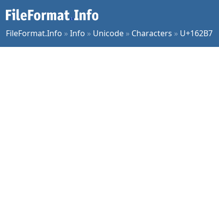
FileFormat.Info
»
Info
»
Unicode
»
Characters
»
U+162B7