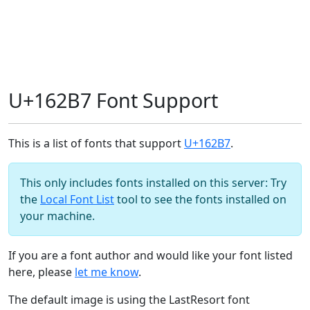
U+162B7 Font Support
This is a list of fonts that support
U+162B7
.
This only includes fonts installed on this server: Try
the
Local Font List
tool to see the fonts installed on
your machine.
If you are a font author and would like your font listed
here, please
let me know
.
The default image is using the LastResort font