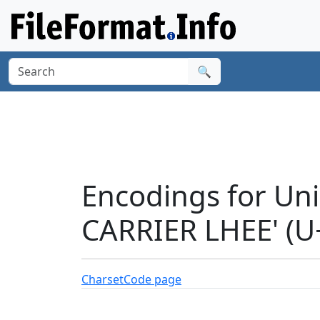
🔍
Encodings for Un
CARRIER LHEE' (U
Charset
Code page