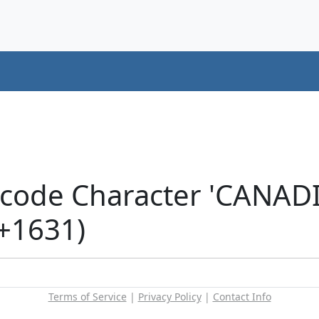
icode Character 'CANA
+1631)
Terms of Service
|
Privacy Policy
|
Contact Info