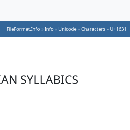
FileFormat.Info
»
Info
»
Unicode
»
Characters
»
U+1631
DIAN SYLLABICS