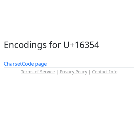
Encodings for U+16354
Charset
Code page
Terms of Service
|
Privacy Policy
|
Contact Info