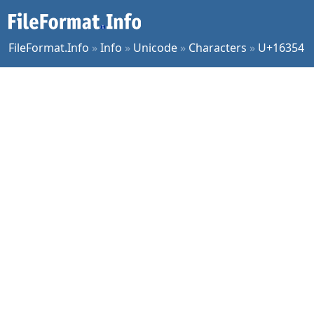
FileFormat.Info
»
Info
»
Unicode
»
Characters
»
U+16354