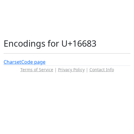
Encodings for U+16683
Charset
Code page
Terms of Service
|
Privacy Policy
|
Contact Info