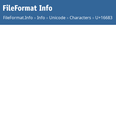
FileFormat.Info
»
Info
»
Unicode
»
Characters
»
U+16683