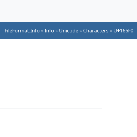
FileFormat.Info
»
Info
»
Unicode
»
Characters
»
U+166F0