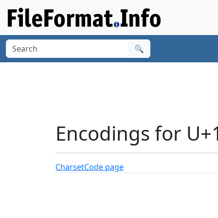
🔍
Encodings for U+
Charset
Code page