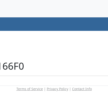
166F0
Terms of Service
|
Privacy Policy
|
Contact Info