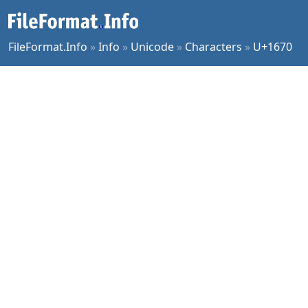
FileFormat.Info
»
Info
»
Unicode
»
Characters
»
U+1670