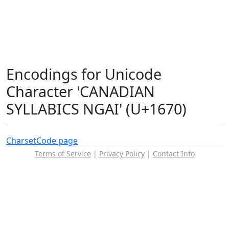
Encodings for Unicode
Character 'CANADIAN
SYLLABICS NGAI' (U+1670)
Charset
Code page
Terms of Service
|
Privacy Policy
|
Contact Info