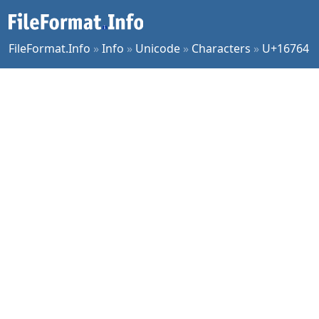
FileFormat.Info
»
Info
»
Unicode
»
Characters
»
U+16764