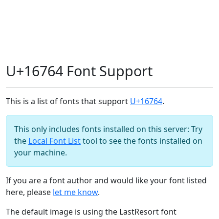
U+16764 Font Support
This is a list of fonts that support
U+16764
.
This only includes fonts installed on this server: Try
the
Local Font List
tool to see the fonts installed on
your machine.
If you are a font author and would like your font listed
here, please
let me know
.
The default image is using the LastResort font