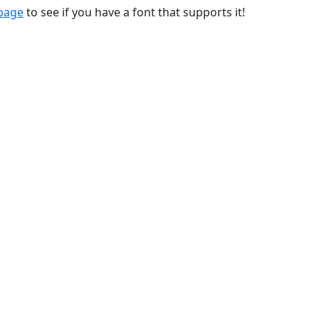
 page
to see if you have a font that supports it!