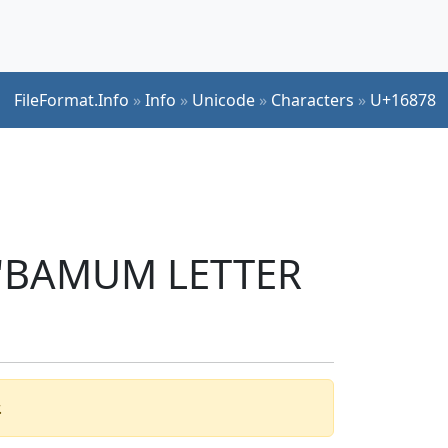
FileFormat.Info
»
Info
»
Unicode
»
Characters
»
U+16878
r 'BAMUM LETTER
.