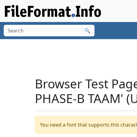
🔍
Browser Test Pag
PHASE-B TAAM' (
You need a font that supports this charact