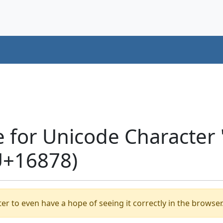
e for Unicode Characte
U+16878)
er to even have a hope of seeing it correctly in the browser