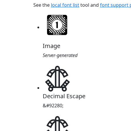
See the
local font list
tool and
font support
Image
Server-generated
𖡸
Decimal Escape
&#92280;
𖡸