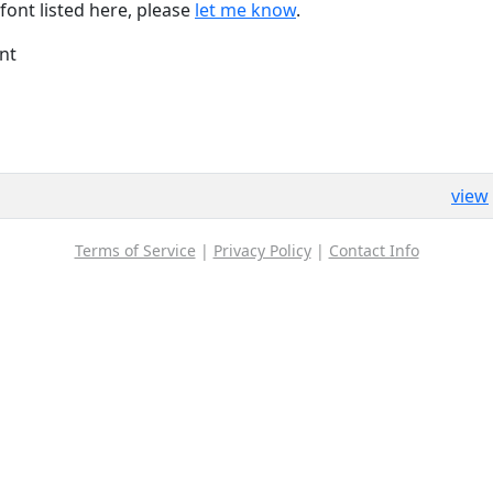
font listed here, please
let me know
.
nt
view
Terms of Service
|
Privacy Policy
|
Contact Info