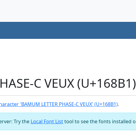
ASE-C VEUX (U+168B1) 
haracter 'BAMUM LETTER PHASE-C VEUX' (U+168B1)
.
server: Try the
Local Font List
tool to see the fonts installed