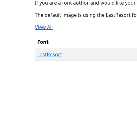
If you are a font author and would like your 
The default image is using the LastResort fo
View All
Font
LastResort