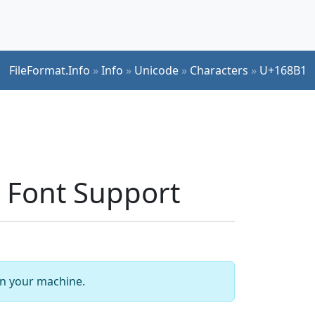
FileFormat.Info
»
Info
»
Unicode
»
Characters
»
U+168B1
Font Support
 on your machine.