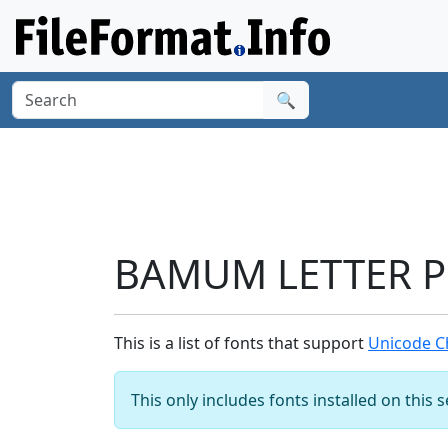
🔍
BAMUM LETTER PH
This is a list of fonts that support
Unicode C
This only includes fonts installed on this 