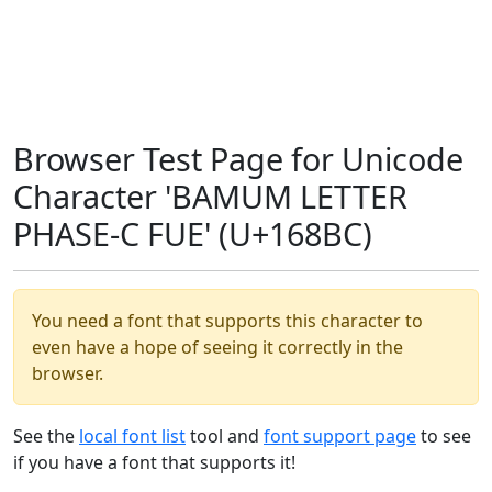
Browser Test Page for Unicode
Character 'BAMUM LETTER
PHASE-C FUE' (U+168BC)
You need a font that supports this character to
even have a hope of seeing it correctly in the
browser.
See the
local font list
tool and
font support page
to see
if you have a font that supports it!