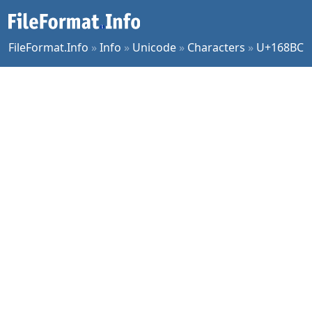
FileFormat.Info
»
Info
»
Unicode
»
Characters
»
U+168BC