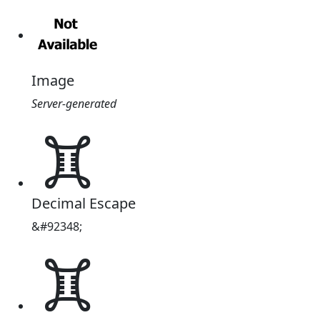
Image
Server-generated
𖢼
Decimal Escape
&#92348;
𖢼