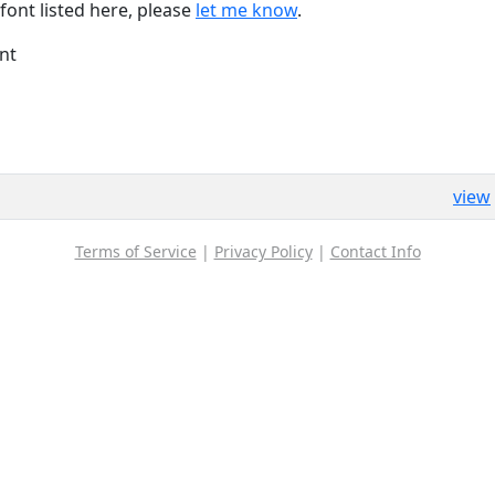
font listed here, please
let me know
.
nt
view
Terms of Service
|
Privacy Policy
|
Contact Info