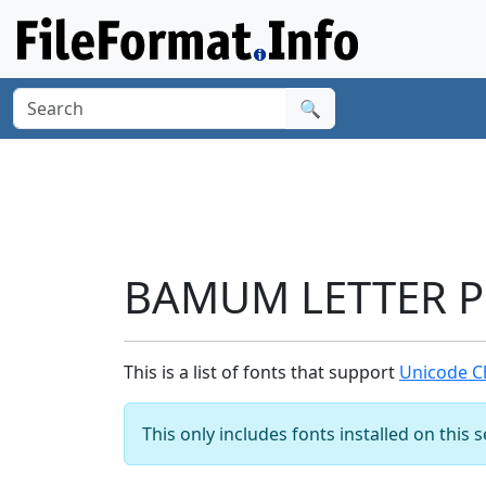
🔍
BAMUM LETTER PH
This is a list of fonts that support
Unicode C
This only includes fonts installed on this 