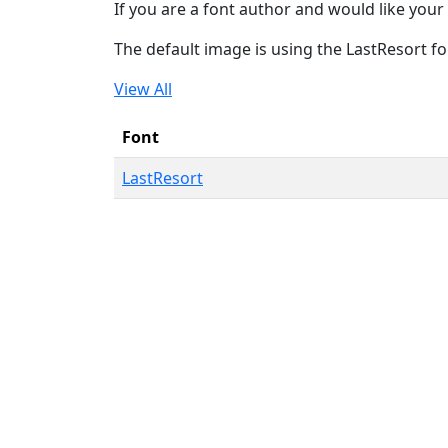
If you are a font author and would like your 
The default image is using the LastResort fo
View All
Font
LastResort