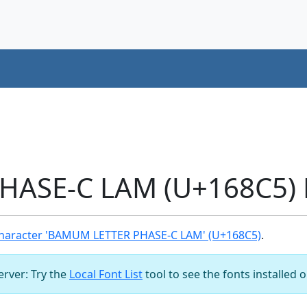
ASE-C LAM (U+168C5) 
haracter 'BAMUM LETTER PHASE-C LAM' (U+168C5)
.
server: Try the
Local Font List
tool to see the fonts installed