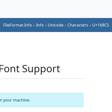
FileFormat.Info
»
Info
»
Unicode
»
Characters
»
U+168C5
Font Support
 on your machine.