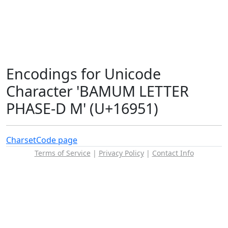
Encodings for Unicode
Character 'BAMUM LETTER
PHASE-D M' (U+16951)
Charset
Code page
Terms of Service
|
Privacy Policy
|
Contact Info