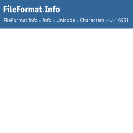
FileFormat.Info
»
Info
»
Unicode
»
Characters
»
U+16951