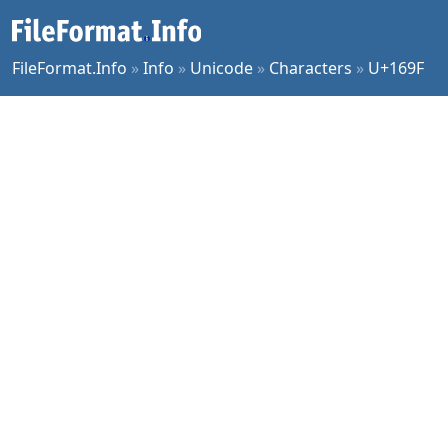
FileFormat.Info
»
Info
»
Unicode
»
Characters
»
U+169F