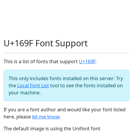
U+169F Font Support
This is a list of fonts that support
U+169F
.
This only includes fonts installed on this server: Try
the
Local Font List
tool to see the fonts installed on
your machine.
If you are a font author and would like your font listed
here, please
let me know
.
The default image is using the Unifont font