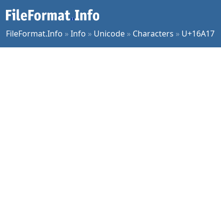
FileFormat.Info
»
Info
»
Unicode
»
Characters
»
U+16A17