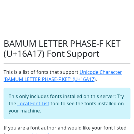
BAMUM LETTER PHASE-F KET
(U+16A17) Font Support
This is a list of fonts that support
Unicode Character
'BAMUM LETTER PHASE-F KET' (U+16A17)
.
This only includes fonts installed on this server: Try
the
Local Font List
tool to see the fonts installed on
your machine.
If you are a font author and would like your font listed