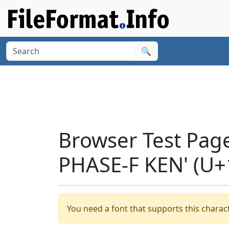
🔍
Browser Test Pag
PHASE-F KEN' (U+
You need a font that supports this charact