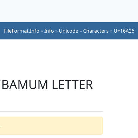
FileFormat.Info
»
Info
»
Unicode
»
Characters
»
U+16A26
r 'BAMUM LETTER
.