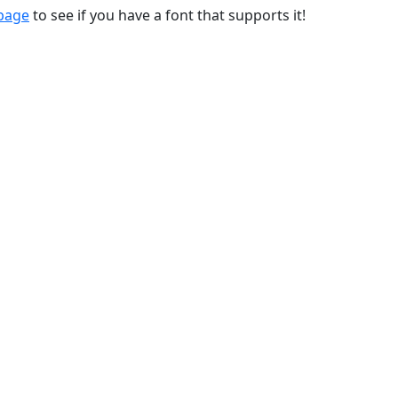
 page
to see if you have a font that supports it!