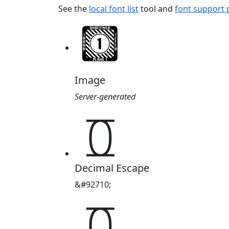
See the
local font list
tool and
font support
Image
Server-generated
𖨦
Decimal Escape
&#92710;
𖨦