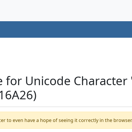
e for Unicode Characte
16A26)
er to even have a hope of seeing it correctly in the browser