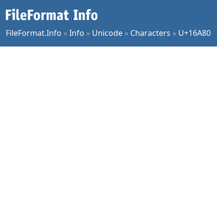
FileFormat.Info
»
Info
»
Unicode
»
Characters
»
U+16A80