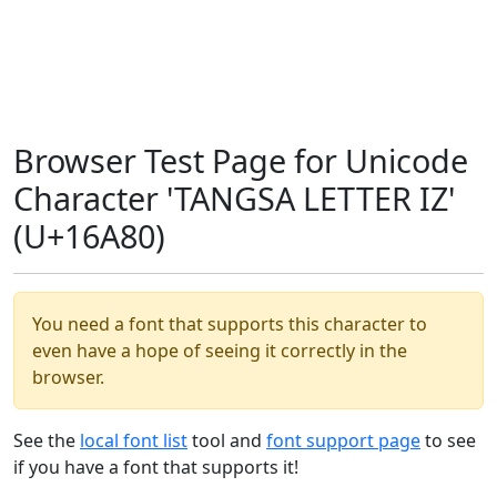
Browser Test Page for Unicode
Character 'TANGSA LETTER IZ'
(U+16A80)
You need a font that supports this character to
even have a hope of seeing it correctly in the
browser.
See the
local font list
tool and
font support page
to see
if you have a font that supports it!