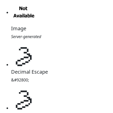
Image
Server-generated
𖪀
Decimal Escape
&#92800;
𖪀