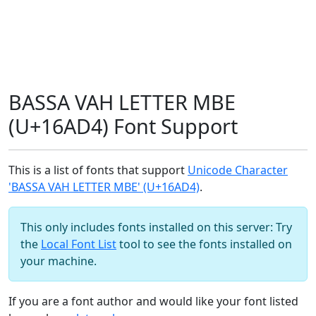
BASSA VAH LETTER MBE
(U+16AD4) Font Support
This is a list of fonts that support
Unicode Character
'BASSA VAH LETTER MBE' (U+16AD4)
.
This only includes fonts installed on this server: Try
the
Local Font List
tool to see the fonts installed on
your machine.
If you are a font author and would like your font listed