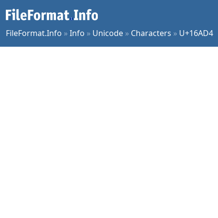
FileFormat.Info
»
Info
»
Unicode
»
Characters
»
U+16AD4