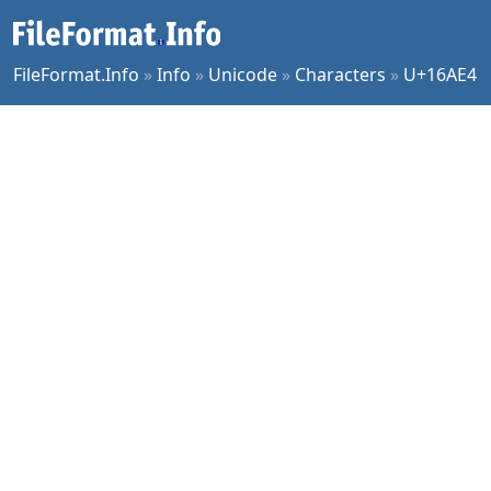
FileFormat.Info
»
Info
»
Unicode
»
Characters
»
U+16AE4