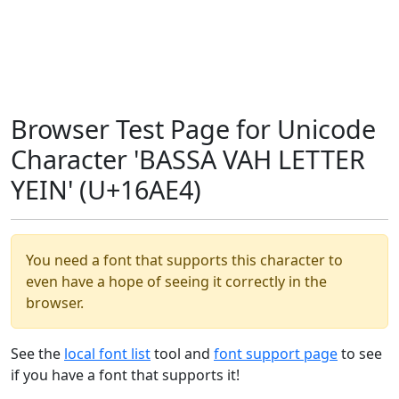
Browser Test Page for Unicode
Character 'BASSA VAH LETTER
YEIN' (U+16AE4)
You need a font that supports this character to
even have a hope of seeing it correctly in the
browser.
See the
local font list
tool and
font support page
to see
if you have a font that supports it!