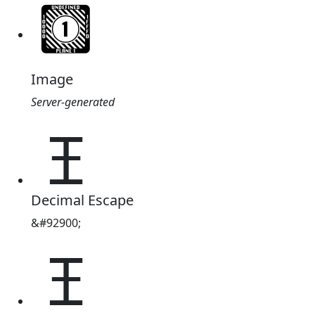
Image
Server-generated
𖫤
Decimal Escape
&#92900;
𖫤