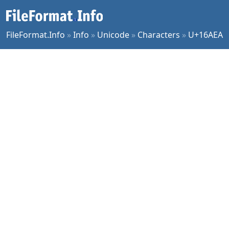
FileFormat.Info
»
Info
»
Unicode
»
Characters
»
U+16AEA