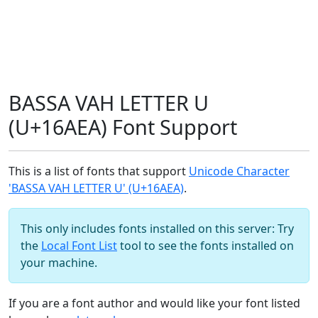
BASSA VAH LETTER U
(U+16AEA) Font Support
This is a list of fonts that support
Unicode Character
'BASSA VAH LETTER U' (U+16AEA)
.
This only includes fonts installed on this server: Try
the
Local Font List
tool to see the fonts installed on
your machine.
If you are a font author and would like your font listed