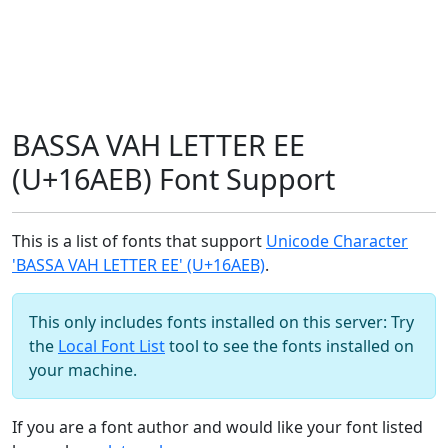
BASSA VAH LETTER EE
(U+16AEB) Font Support
This is a list of fonts that support
Unicode Character
'BASSA VAH LETTER EE' (U+16AEB)
.
This only includes fonts installed on this server: Try
the
Local Font List
tool to see the fonts installed on
your machine.
If you are a font author and would like your font listed