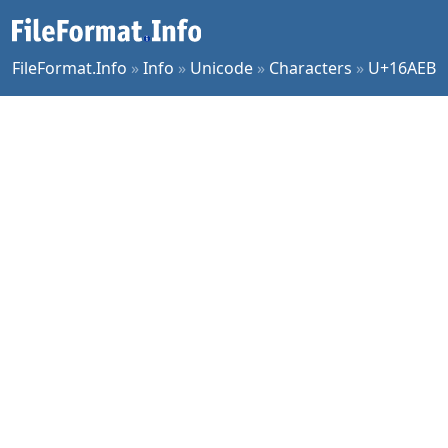
FileFormat.Info
»
Info
»
Unicode
»
Characters
»
U+16AEB