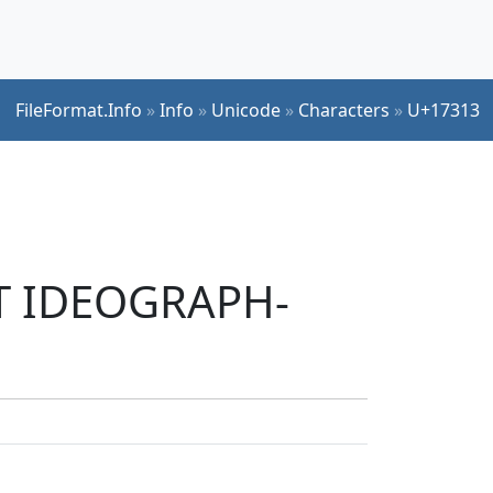
FileFormat.Info
»
Info
»
Unicode
»
Characters
»
U+17313
UT IDEOGRAPH-