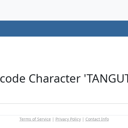
nicode Character 'TANG
Terms of Service
|
Privacy Policy
|
Contact Info