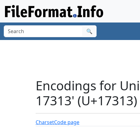
🔍
Encodings for U
17313' (U+17313)
Charset
Code page