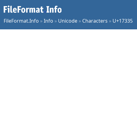
FileFormat.Info
»
Info
»
Unicode
»
Characters
»
U+17335