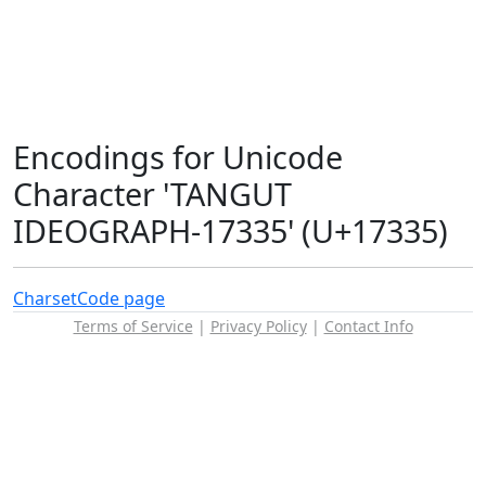
Encodings for Unicode
Character 'TANGUT
IDEOGRAPH-17335' (U+17335)
Charset
Code page
Terms of Service
|
Privacy Policy
|
Contact Info