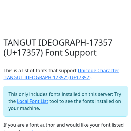
TANGUT IDEOGRAPH-17357
(U+17357) Font Support
This is a list of fonts that support
Unicode Character
'TANGUT IDEOGRAPH-17357' (U+17357)
.
This only includes fonts installed on this server: Try
the
Local Font List
tool to see the fonts installed on
your machine.
If you are a font author and would like your font listed