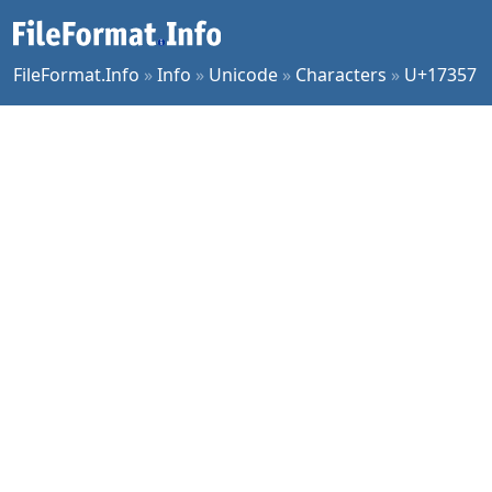
FileFormat.Info
»
Info
»
Unicode
»
Characters
»
U+17357