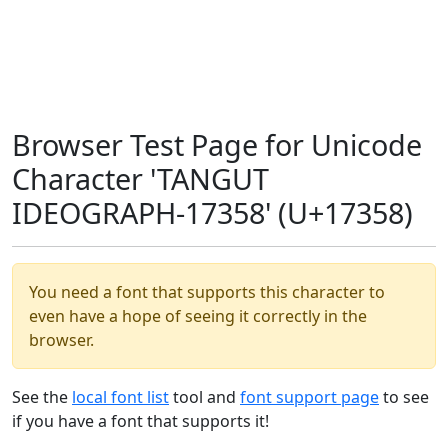
Browser Test Page for Unicode
Character 'TANGUT
IDEOGRAPH-17358' (U+17358)
You need a font that supports this character to
even have a hope of seeing it correctly in the
browser.
See the
local font list
tool and
font support page
to see
if you have a font that supports it!