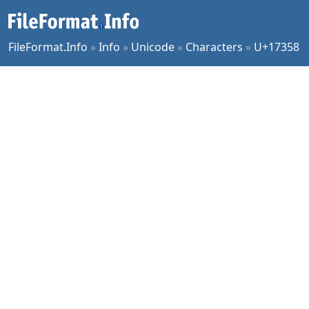
FileFormat.Info
»
Info
»
Unicode
»
Characters
»
U+17358