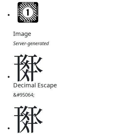
Image
Server-generated
𗍘
Decimal Escape
&#95064;
𗍘