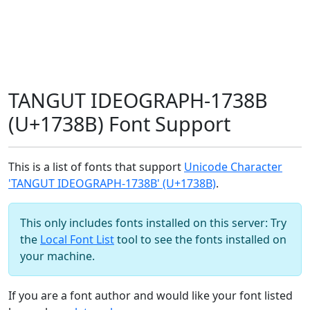
TANGUT IDEOGRAPH-1738B
(U+1738B) Font Support
This is a list of fonts that support
Unicode Character
'TANGUT IDEOGRAPH-1738B' (U+1738B)
.
This only includes fonts installed on this server: Try
the
Local Font List
tool to see the fonts installed on
your machine.
If you are a font author and would like your font listed