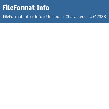
FileFormat.Info
»
Info
»
Unicode
»
Characters
»
U+1738B