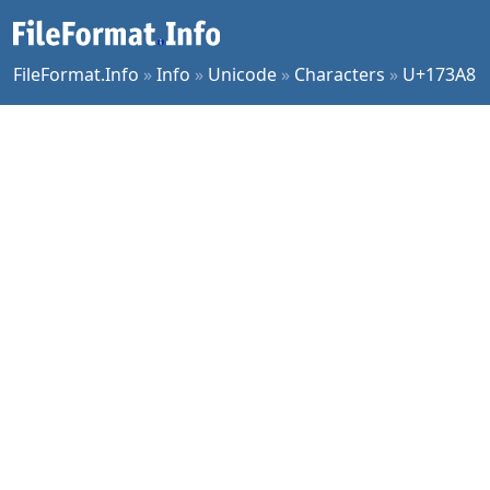
FileFormat.Info
»
Info
»
Unicode
»
Characters
»
U+173A8