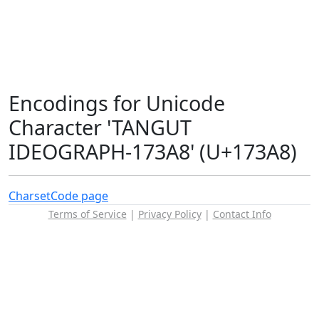
Encodings for Unicode
Character 'TANGUT
IDEOGRAPH-173A8' (U+173A8)
Charset
Code page
Terms of Service
|
Privacy Policy
|
Contact Info