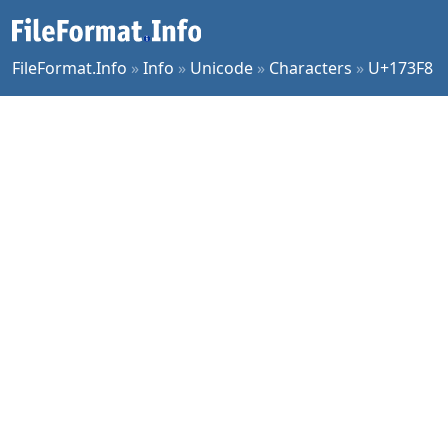
FileFormat.Info
»
Info
»
Unicode
»
Characters
»
U+173F8