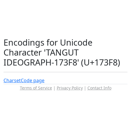
Encodings for Unicode
Character 'TANGUT
IDEOGRAPH-173F8' (U+173F8)
Charset
Code page
Terms of Service
|
Privacy Policy
|
Contact Info