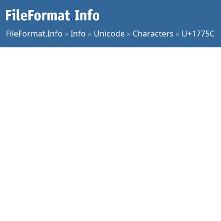
FileFormat.Info
»
Info
»
Unicode
»
Characters
»
U+1775C