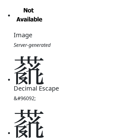
Image
Server-generated
𗝜
Decimal Escape
&#96092;
𗝜