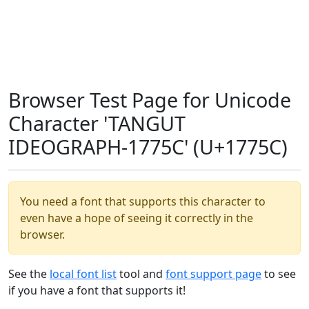
Browser Test Page for Unicode
Character 'TANGUT
IDEOGRAPH-1775C' (U+1775C)
You need a font that supports this character to
even have a hope of seeing it correctly in the
browser.
See the
local font list
tool and
font support page
to see
if you have a font that supports it!