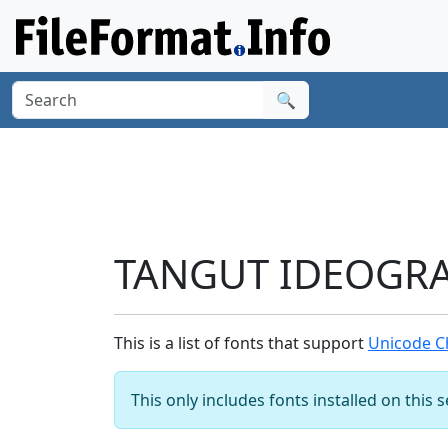
🔍
TANGUT IDEOGRAP
This is a list of fonts that support
Unicode C
This only includes fonts installed on this 