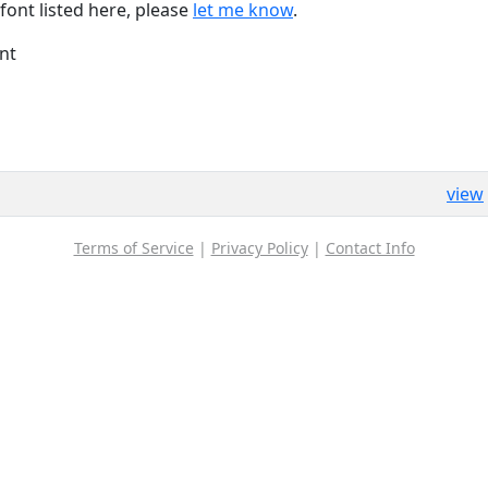
font listed here, please
let me know
.
nt
view
Terms of Service
|
Privacy Policy
|
Contact Info