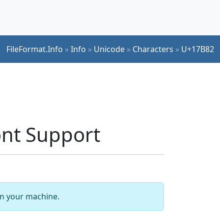
FileFormat.Info
»
Info
»
Unicode
»
Characters
»
U+17B82
nt Support
 on your machine.