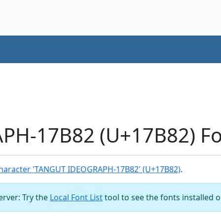
H-17B82 (U+17B82) Fo
haracter 'TANGUT IDEOGRAPH-17B82' (U+17B82)
.
server: Try the
Local Font List
tool to see the fonts installed