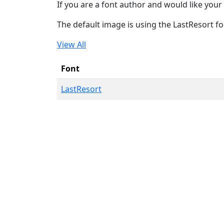
If you are a font author and would like your 
The default image is using the LastResort fo
View All
Font
LastResort