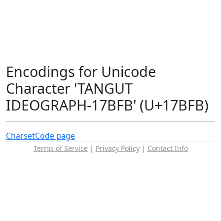
Encodings for Unicode
Character 'TANGUT
IDEOGRAPH-17BFB' (U+17BFB)
Charset
Code page
Terms of Service
|
Privacy Policy
|
Contact Info