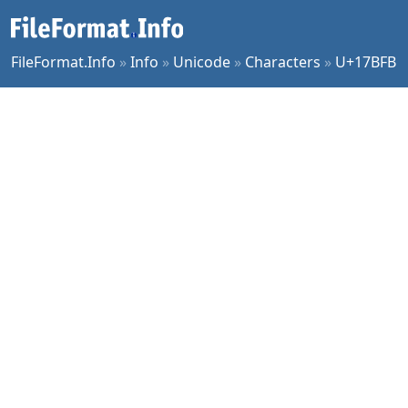
FileFormat.Info
»
Info
»
Unicode
»
Characters
»
U+17BFB