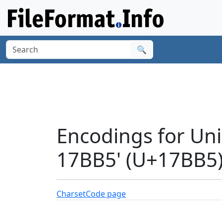
🔍
Encodings for U
17BB5' (U+17BB5
Charset
Code page