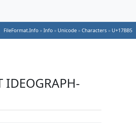
FileFormat.Info
»
Info
»
Unicode
»
Characters
»
U+17BB5
UT IDEOGRAPH-