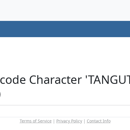
nicode Character 'TANG
)
Terms of Service
|
Privacy Policy
|
Contact Info