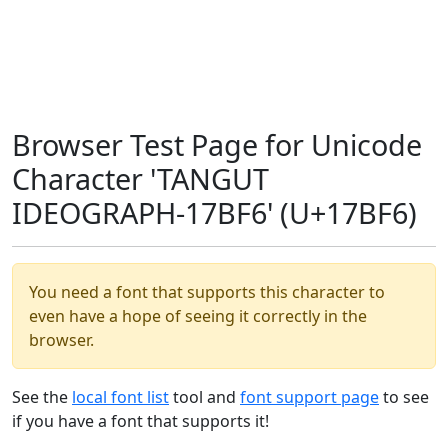
Browser Test Page for Unicode
Character 'TANGUT
IDEOGRAPH-17BF6' (U+17BF6)
You need a font that supports this character to
even have a hope of seeing it correctly in the
browser.
See the
local font list
tool and
font support page
to see
if you have a font that supports it!