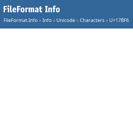
FileFormat.Info
»
Info
»
Unicode
»
Characters
»
U+17BF6