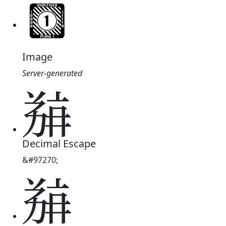
Image
Server-generated
𗯶
Decimal Escape
&#97270;
𗯶