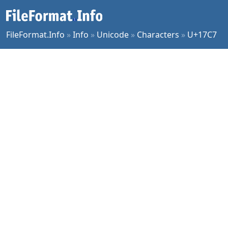
FileFormat.Info
»
Info
»
Unicode
»
Characters
»
U+17C7