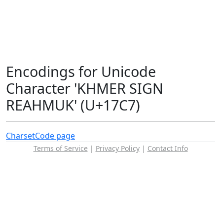
Encodings for Unicode
Character 'KHMER SIGN
REAHMUK' (U+17C7)
Charset
Code page
Terms of Service
|
Privacy Policy
|
Contact Info