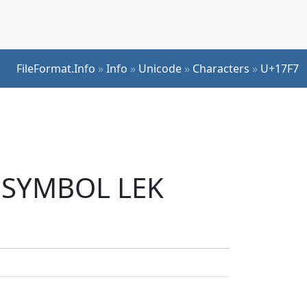
FileFormat.Info
»
Info
»
Unicode
»
Characters
»
U+17F7
R SYMBOL LEK