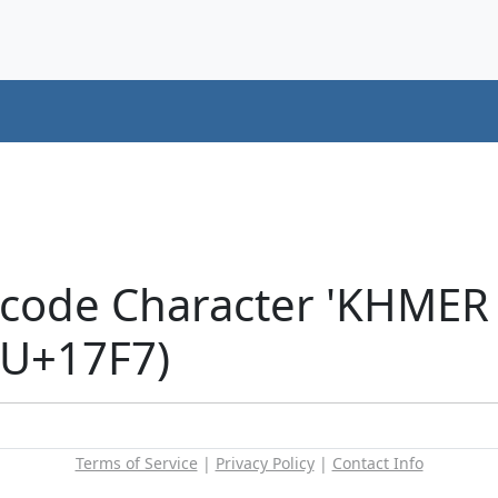
icode Character 'KHME
(U+17F7)
Terms of Service
|
Privacy Policy
|
Contact Info