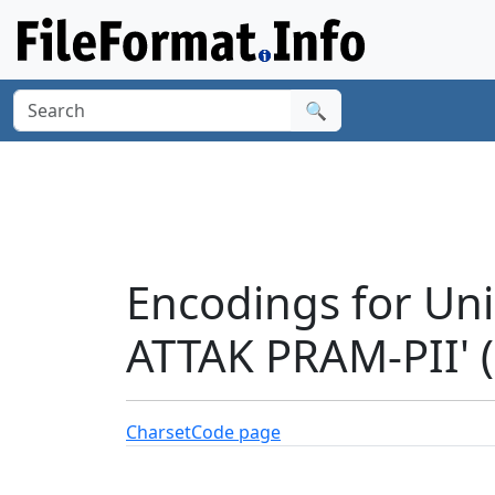
🔍
Encodings for Un
ATTAK PRAM-PII' 
Charset
Code page