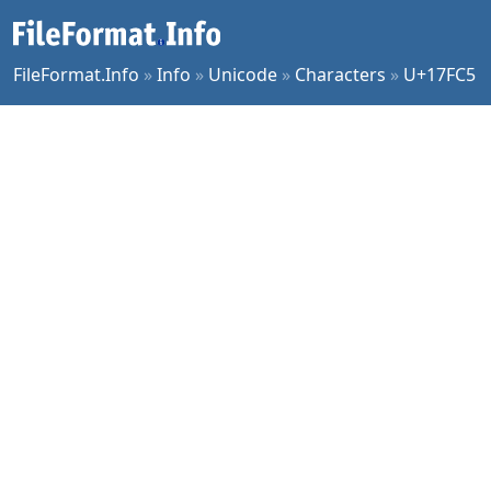
FileFormat.Info
»
Info
»
Unicode
»
Characters
»
U+17FC5