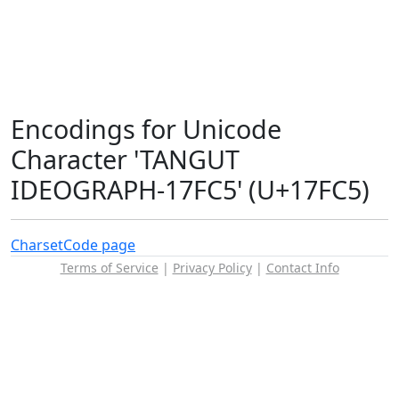
Encodings for Unicode
Character 'TANGUT
IDEOGRAPH-17FC5' (U+17FC5)
Charset
Code page
Terms of Service
|
Privacy Policy
|
Contact Info