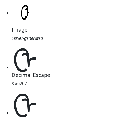
Image
Server-generated
ᠿ
Decimal Escape
&#6207;
ᠿ