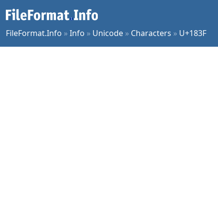
FileFormat.Info
»
Info
»
Unicode
»
Characters
»
U+183F