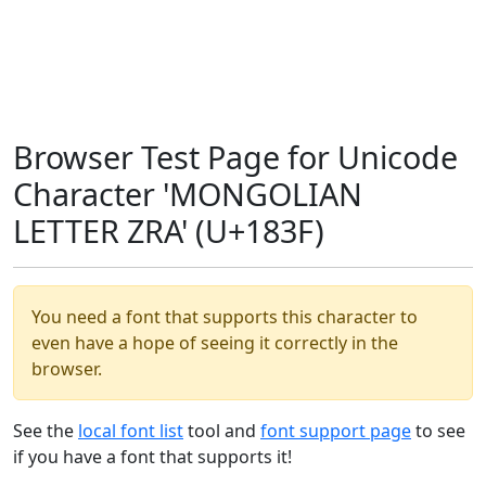
Browser Test Page for Unicode
Character 'MONGOLIAN
LETTER ZRA' (U+183F)
You need a font that supports this character to
even have a hope of seeing it correctly in the
browser.
See the
local font list
tool and
font support page
to see
if you have a font that supports it!