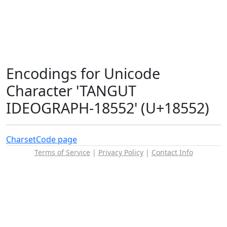
Encodings for Unicode
Character 'TANGUT
IDEOGRAPH-18552' (U+18552)
Charset
Code page
Terms of Service
|
Privacy Policy
|
Contact Info