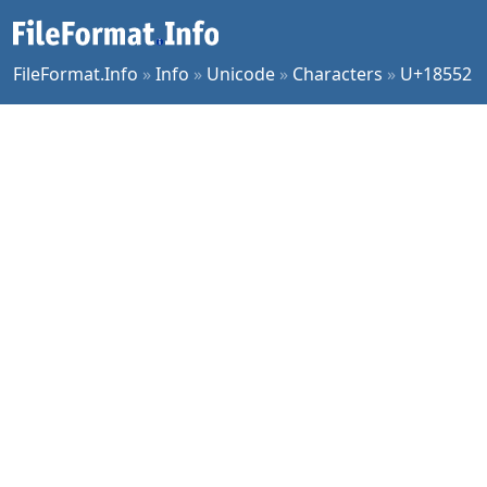
FileFormat.Info
»
Info
»
Unicode
»
Characters
»
U+18552