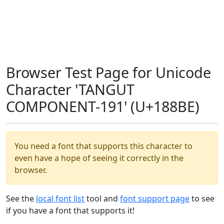
Browser Test Page for Unicode
Character 'TANGUT
COMPONENT-191' (U+188BE)
You need a font that supports this character to
even have a hope of seeing it correctly in the
browser.
See the
local font list
tool and
font support page
to see
if you have a font that supports it!