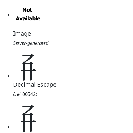
Image
Server-generated
𘢾
Decimal Escape
&#100542;
𘢾