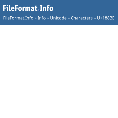
FileFormat.Info
»
Info
»
Unicode
»
Characters
»
U+188BE