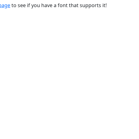
 page
to see if you have a font that supports it!