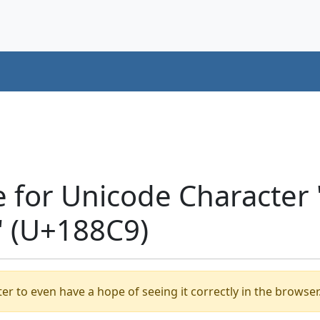
e for Unicode Character
 (U+188C9)
er to even have a hope of seeing it correctly in the browser