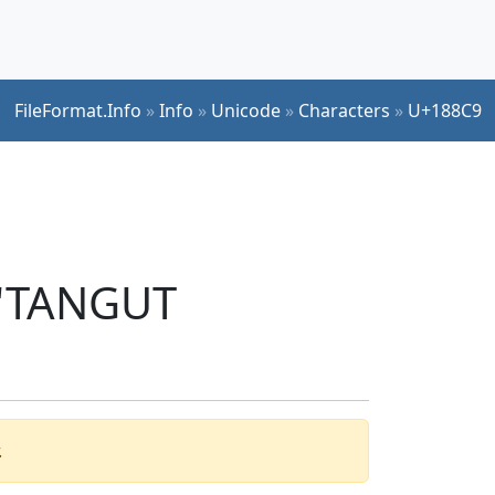
FileFormat.Info
»
Info
»
Unicode
»
Characters
»
U+188C9
 'TANGUT
.