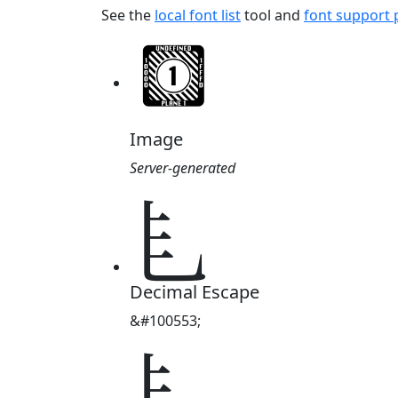
See the
local font list
tool and
font support
Image
Server-generated
𘣉
Decimal Escape
&#100553;
𘣉