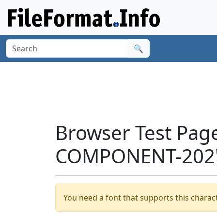
🔍
Browser Test Pag
COMPONENT-202'
You need a font that supports this charact