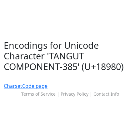
Encodings for Unicode
Character 'TANGUT
COMPONENT-385' (U+18980)
Charset
Code page
Terms of Service
|
Privacy Policy
|
Contact Info