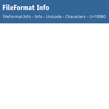
FileFormat.Info
»
Info
»
Unicode
»
Characters
»
U+18980