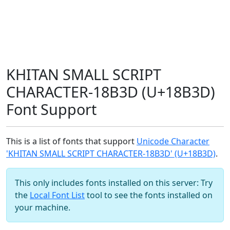
KHITAN SMALL SCRIPT
CHARACTER-18B3D (U+18B3D)
Font Support
This is a list of fonts that support
Unicode Character
'KHITAN SMALL SCRIPT CHARACTER-18B3D' (U+18B3D)
.
This only includes fonts installed on this server: Try
the
Local Font List
tool to see the fonts installed on
your machine.