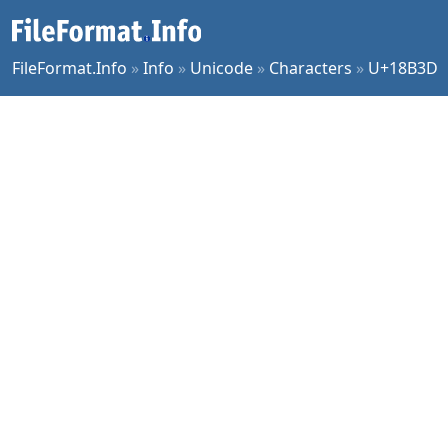
FileFormat.Info
»
Info
»
Unicode
»
Characters
»
U+18B3D