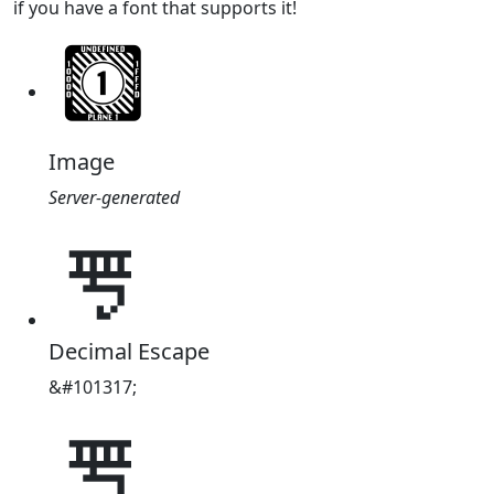
if you have a font that supports it!
Image
Server-generated
𘯅
Decimal Escape
&#101317;
𘯅