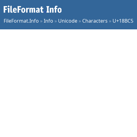
FileFormat.Info
»
Info
»
Unicode
»
Characters
»
U+18BC5