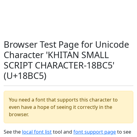
Browser Test Page for Unicode
Character 'KHITAN SMALL
SCRIPT CHARACTER-18BC5'
(U+18BC5)
You need a font that supports this character to
even have a hope of seeing it correctly in the
browser.
See the
local font list
tool and
font support page
to see