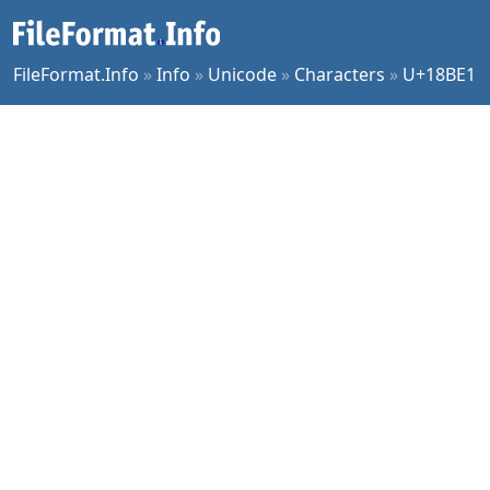
FileFormat.Info
»
Info
»
Unicode
»
Characters
»
U+18BE1