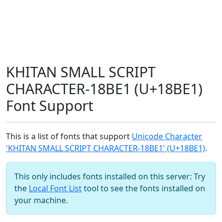
KHITAN SMALL SCRIPT
CHARACTER-18BE1 (U+18BE1)
Font Support
This is a list of fonts that support
Unicode Character
'KHITAN SMALL SCRIPT CHARACTER-18BE1' (U+18BE1)
.
This only includes fonts installed on this server: Try
the
Local Font List
tool to see the fonts installed on
your machine.